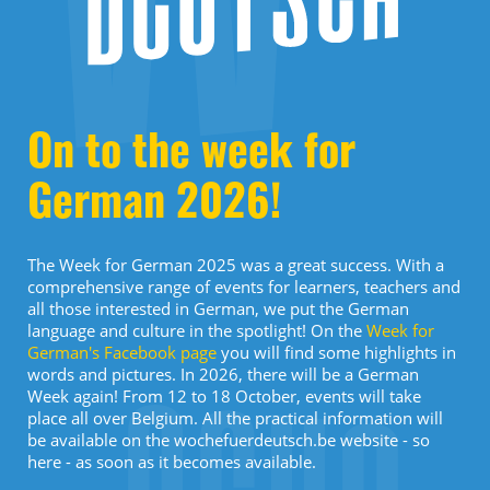
On to the week for
German 2026!
The Week for German 2025 was a great success. With a
comprehensive range of events for learners, teachers and
all those interested in German, we put the German
language and culture in the spotlight! On the
Week for
German's Facebook page
you will find some highlights in
words and pictures. In 2026, there will be a German
Week again! From 12 to 18 October, events will take
place all over Belgium. All the practical information will
be available on the wochefuerdeutsch.be website - so
here - as soon as it becomes available.