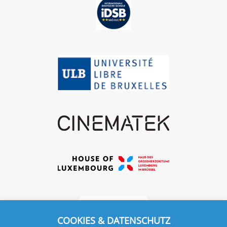
COOKIES & DATENSCHUTZ