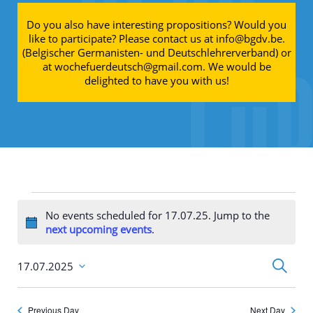
Do you also have interesting propositions? Would you
like to participate? Please contact us at info@bgdv.be.
(Belgischer Germanisten- und Deutschlehrerverband) or
at wochefuerdeutsch@gmail.com. We would be
delighted to have you with us!
Events for 17.07.25
No events scheduled for 17.07.25. Jump to the
Notice
next upcoming events
.
Events
Search
17.07.2025
Search
Select
and
date.
Views
Navigati
Previous Day
Next Day