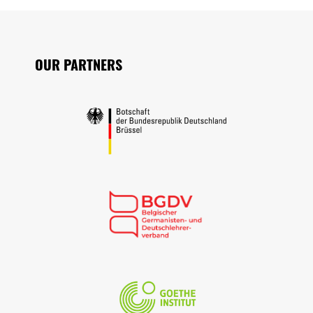
Seitenfuss
OUR PARTNERS