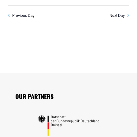
Previous Day
Next Day
Seitenfuss
OUR PARTNERS