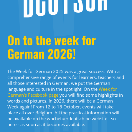
On to the week for
German 2026!
The Week for German 2025 was a great success. With a
comprehensive range of events for learners, teachers and
all those interested in German, we put the German
language and culture in the spotlight! On the
Week for
German's Facebook page
you will find some highlights in
words and pictures. In 2026, there will be a German
Week again! From 12 to 18 October, events will take
place all over Belgium. All the practical information will
be available on the wochefuerdeutsch.be website - so
here - as soon as it becomes available.