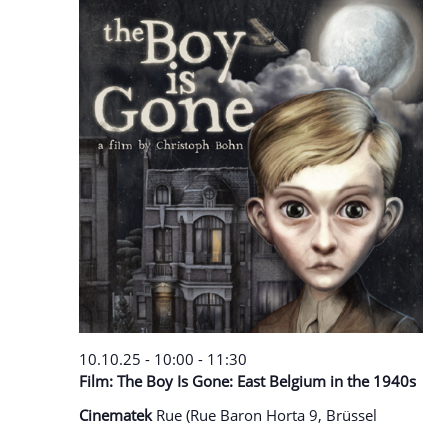
10.10.25 - 10:00
-
11:30
Film: The Boy Is Gone: East Belgium in the 1940s
Cinematek
Rue (Rue Baron Horta 9, Brüssel