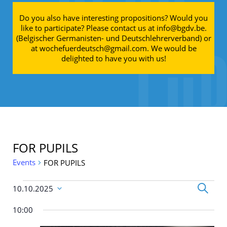
Do you also have interesting propositions? Would you
like to participate? Please contact us at info@bgdv.be.
(Belgischer Germanisten- und Deutschlehrerverband) or
at wochefuerdeutsch@gmail.com. We would be
delighted to have you with us!
FOR PUPILS
Events
FOR PUPILS
Events for 10.10.25
Events
Search
10.10.2025
Search
Select
and
date.
10:00
Views
Navigati