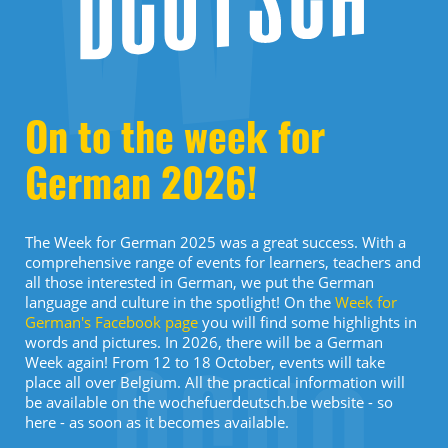
On to the week for
German 2026!
The Week for German 2025 was a great success. With a
comprehensive range of events for learners, teachers and
all those interested in German, we put the German
language and culture in the spotlight! On the
Week for
German's Facebook page
you will find some highlights in
words and pictures. In 2026, there will be a German
Week again! From 12 to 18 October, events will take
place all over Belgium. All the practical information will
be available on the wochefuerdeutsch.be website - so
here - as soon as it becomes available.