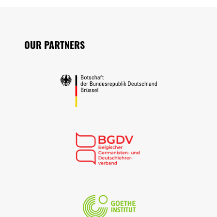
Seitenfuss
OUR PARTNERS