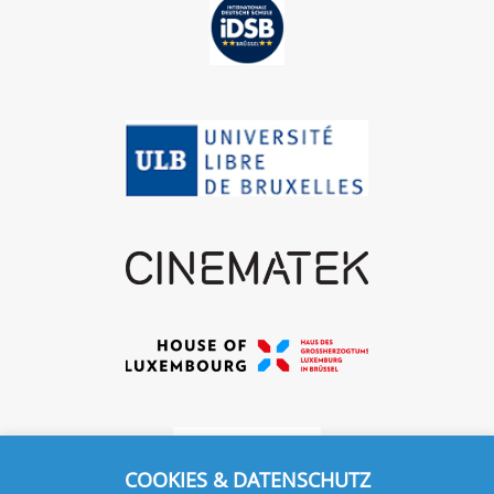
COOKIES & DATENSCHUTZ