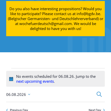
Do you also have interesting propositions? Would you
like to participate? Please contact us at info@bgdv.be.
(Belgischer Germanisten- und Deutschlehrerverband) or
at wochefuerdeutsch@gmail.com. We would be
delighted to have you with us!
Events for 06.08.26
No events scheduled for 06.08.26. Jump to the
Notice
next upcoming events
.
Events
Search
06.08.2026
Search
Select
and
date.
Views
Navigati
Previous Day
Next Day